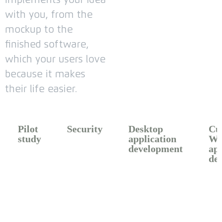
with you, from the
mockup to the
finished software,
which your users love
because it makes
their life easier.
Pilot
Security
Desktop
Cu
study​
application
We
development​
app
de