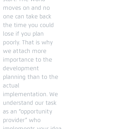
moves on and no
one can take back
the time you could
lose if you plan
poorly.
That is why
we attach more
importance to the
development
planning than to the
actual
implementation.
We
understand our task
as an “opportunity
provider” who
implements your idea