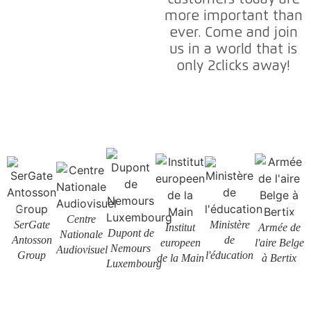
more important than
ever. Come and join
us in a world that is
only 2clicks away!
Centre
SerGate
Ministère
Institut
Armée de
Dupont de
Nationale
L
Antosson
de
europeen
l'aire Belge
Nemours
Audiovisuel
Group
l'éducation
de la Main
à Bertix
Luxembourg