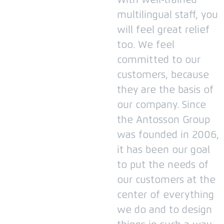
With well-trained
multilingual staff, you
will feel great relief
too.
We feel
committed to our
customers, because
they are the basis of
our company.
Since
the Antosson Group
was founded in 2006,
it has been our goal
to put the needs of
our customers at the
center of everything
we do and to design