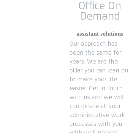
Office On
Demand
assistant solutions
Our approach has
been the same for
years.
We are the
pillar you can lean on
to make your life
easier.
Get in touch
with us and we will
coordinate all your
administrative work
processes with you.