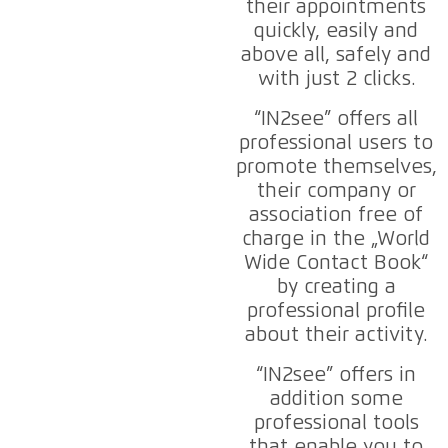
their appointments
quickly, easily and
above all, safely and
with just 2 clicks.
“IN2see” offers all
professional users to
promote themselves,
their company or
association free of
charge in the „World
Wide Contact Book“
by creating a
professional profile
about their activity.
“IN2see” offers in
addition some
professional tools
that enable you to