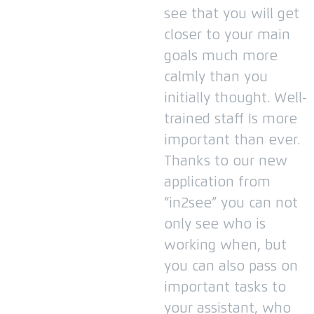
see that you will get
closer to your main
goals much more
calmly than you
initially thought.
Well-
trained staff Is more
important than ever.
Thanks to our new
application from
“in2see” you can not
only see who is
working when, but
you can also pass on
important tasks to
your assistant, who