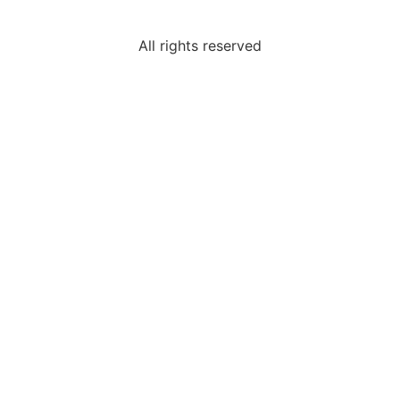
All rights reserved