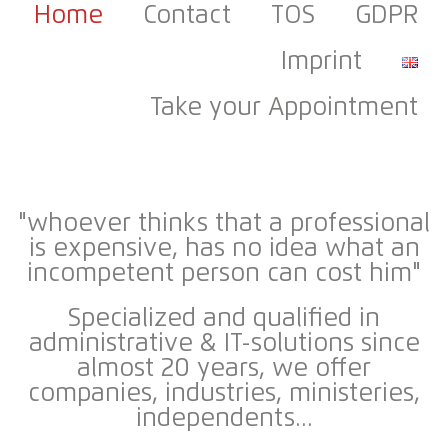
Home
Contact
TOS
GDPR
Imprint
Take your Appointment
"whoever thinks that a professional
is expensive, has no idea what an
incompetent person can cost him
"
Specialized and qualified in
administrative & IT-solutions since
almost 20 years
, we offer
companies, industries, ministeries,
independents...