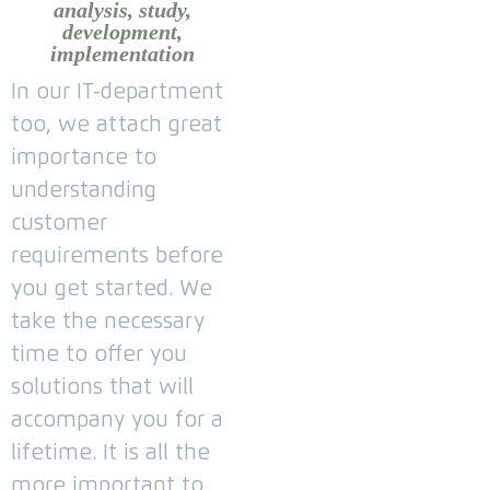
analysis, study,
development,
implementation
In our IT-department
too, we attach great
importance to
understanding
customer
requirements before
you get started.
We
take the necessary
time to offer you
solutions that will
accompany you for a
lifetime.
It is all the
more important to