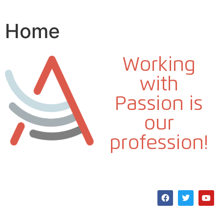
Home
Working
with
Passion is
our
profession!