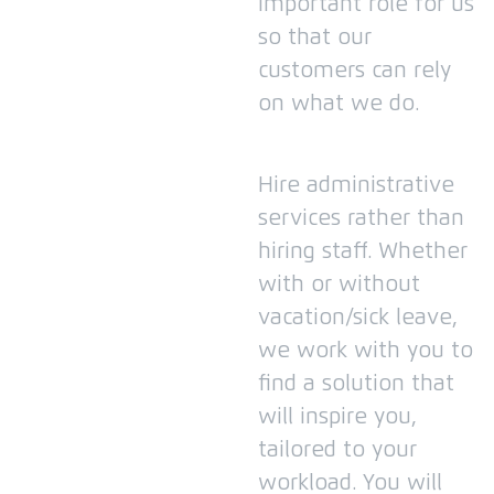
important role for us
so that our
customers can rely
on what we do.
Hire administrative
services rather than
hiring staff.
Whether
with or without
vacation/sick leave,
we work with you to
find a solution that
will inspire you,
tailored to your
workload.
You will