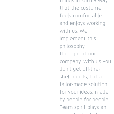
things in such a way
that the customer
feels comfortable
and enjoys working
with us.
We
implement this
philosophy
throughout our
company.
With us you
don’t get off-the-
shelf goods, but a
tailor-made solution
for your ideas, made
by people for people.
Team spirit plays an