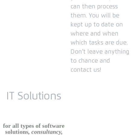
can then process
them.
You will be
kept up to date on
where and when
which tasks are due.
Don’t leave anything
to chance and
contact us!
IT Solutions
for all types of software
solutions
, consultancy,