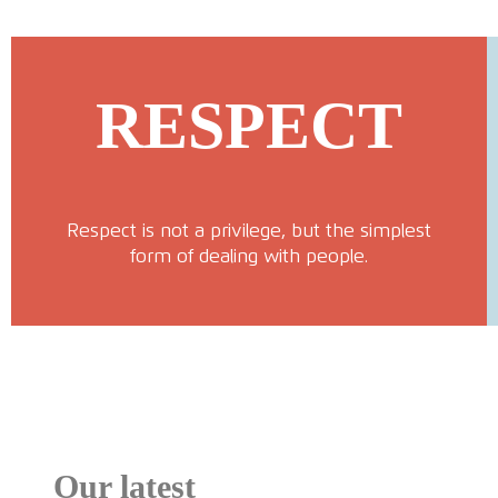
RESPECT
Respect is not a privilege, but the simplest
form of dealing with people.
Our latest