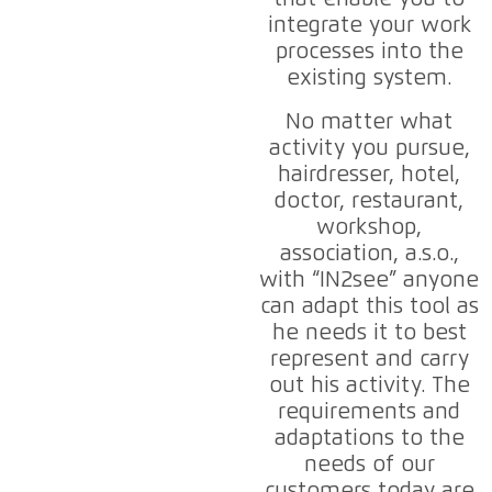
integrate your work
processes into the
existing system.
No matter what
activity you pursue,
hairdresser, hotel,
doctor, restaurant,
workshop,
association, a.s.o.,
with “IN2see” anyone
can adapt this tool as
he needs it to best
represent and carry
out his activity. The
requirements and
adaptations to the
needs of our
customers today are