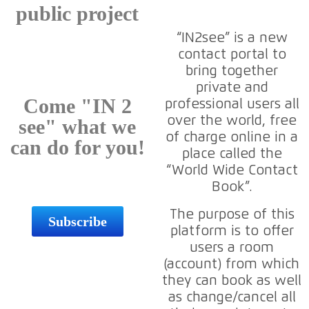
public project
“IN2see” is a new
contact portal to
bring together
private and
Come "IN 2
professional users all
over the world, free
see" what we
of charge online in a
can do for you!
place called the
“World Wide Contact
Book”.
The purpose of this
Subscribe
platform is to offer
users a room
(account) from which
they can book as well
as change/cancel all