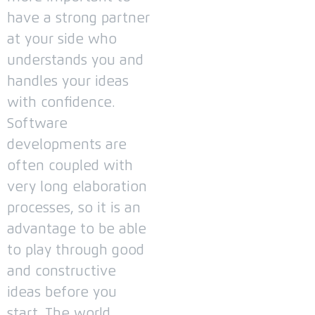
have a strong partner
at your side who
understands you and
handles your ideas
with confidence.
Software
developments are
often coupled with
very long elaboration
processes, so it is an
advantage to be able
to play through good
and constructive
ideas before you
start.
The world